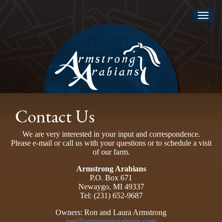
Toggl
naviga
Contact Us
We are very interested in your input and correspondence.
Please e-mail or call us with your questions or to schedule a visit
of our farm.
Armstrong Arabians
P.O. Box 671
Newaygo, MI 49337
Tel: (231) 652-9687
Owners: Ron and Laura Armstrong
ron@armstrongarabians.com