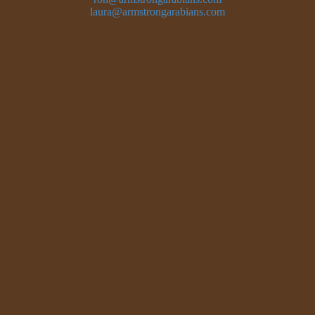
laura@armstrongarabians.com