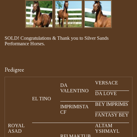
SOLD! Congratulations & Thank you to Silver Sands
Performance Horses.
Pedigree
VERSACE
DA
VALENTINO
DA LOVE
EL TINO
BEY IMPRIMIS
IMPRIMISTA
CF
FANTASY BEY
ROYAL
ALTAM
ASAD
YSHMAYL
RFI MAKTUB