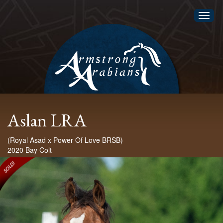
Toggl
naviga
Aslan LRA
(Royal Asad x Power Of Love BRSB)
2020 Bay Colt