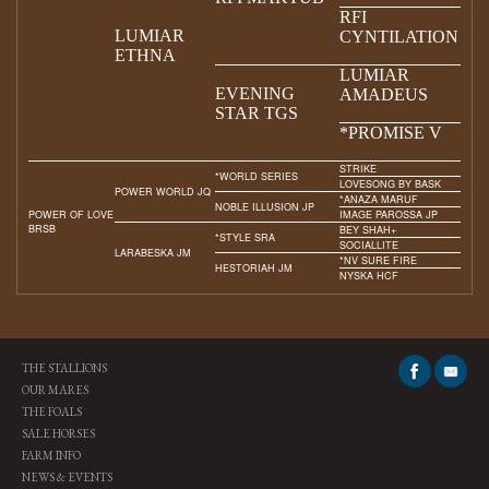
RFI
LUMIAR
CYNTILATION
ETHNA
LUMIAR
EVENING
AMADEUS
STAR TGS
*PROMISE V
STRIKE
*WORLD SERIES
LOVESONG BY BASK
POWER WORLD JQ
*ANAZA MARUF
NOBLE ILLUSION JP
POWER OF LOVE
IMAGE PAROSSA JP
BRSB
BEY SHAH+
*STYLE SRA
SOCIALLITE
LARABESKA JM
*NV SURE FIRE
HESTORIAH JM
NYSKA HCF
THE STALLIONS
OUR MARES
THE FOALS
SALE HORSES
FARM INFO
NEWS & EVENTS