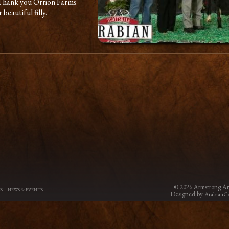
 Thank you Orrion Farms
beautiful filly.
©
2026 Armstrong Ara
S
NEWS & EVENTS
Designed by
ArabianCe