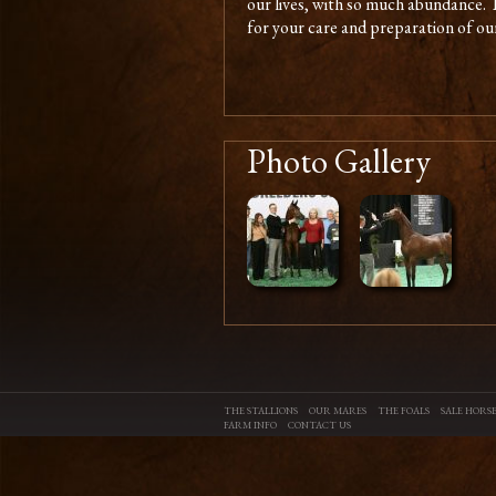
our lives, with so much abundance.
for your care and preparation of our 
Photo Gallery
THE STALLIONS
OUR MARES
THE FOALS
SALE HORSE
FARM INFO
CONTACT US