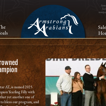
Arms
Tel
ron@a
The
Sal
oals
Hor
crowned
hampion
tar AT, is named 2025
pion Yearling Filly with
that yet another one of
 to bless our program, and