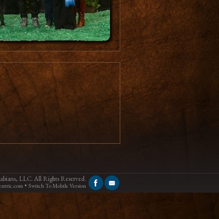
bians, LLC. All Rights Reserved.
•
ntric.com
Switch To Mobile Version