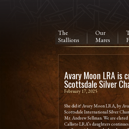
The
Our
Stallions
Mares
F
Avary Moon LRA is 
Scottsdale Silver C
February 17, 2025
She did it! Avary Moon LRA, by Ava
Scottsdale International Silver Cham
Mr. Andrew Sellman. We are elated 
Callisto LRA’s daughters continues