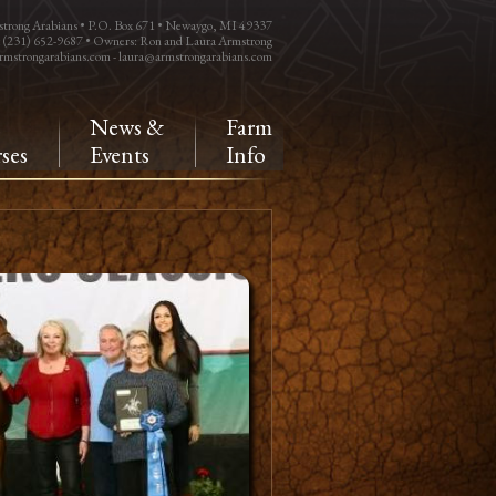
trong Arabians • P.O. Box 671 • Newaygo, MI 49337
: (231) 652-9687 • Owners: Ron and Laura Armstrong
rmstrongarabians.com
-
laura@armstrongarabians.com
e
News &
Farm
ses
Events
Info