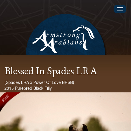
Toggl
naviga
Blessed In Spades LRA
(Spades LRA x Power Of Love BRSB)
2015 Purebred Black Filly