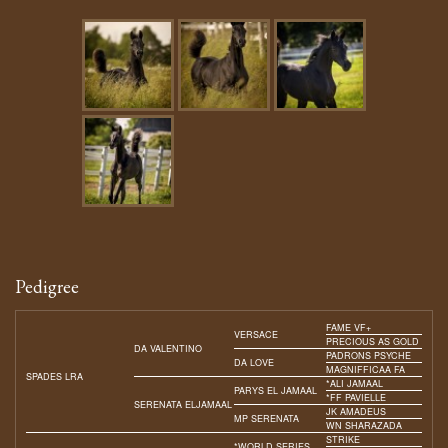
Pedigree
FAME VF+
VERSACE
PRECIOUS AS GOLD
DA VALENTINO
PADRONS PSYCHE
DA LOVE
MAGNIFFICAA FA
SPADES LRA
*ALI JAMAAL
PARYS EL JAMAAL
*FF PAVIELLE
SERENATA ELJAMAAL
JK AMADEUS
MP SERENATA
WN SHARAZADA
STRIKE
*WORLD SERIES