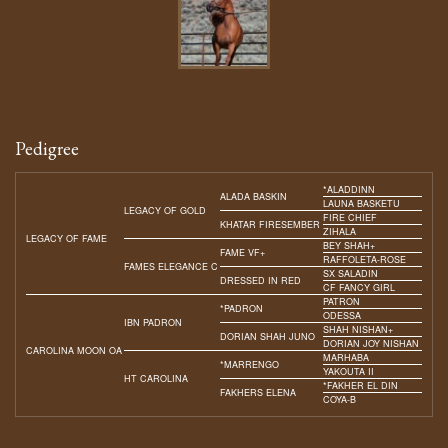
Pedigree
*ALADDINN
ALADA BASKIN
LAUNA BASKETU
LEGACY OF GOLD
FIRE CHIEF
KHATAR FIRESEMBER
ZIHALA
LEGACY OF FAME
BEY SHAH+
FAME VF+
RAFFOLETA-ROSE
FAMES ELEGANCE C
SX SALADIN
DRESSED IN RED
CF FANCY GIRL
PATRON
*PADRON
ODESSA
IBN PADRON
SHAH NISHAN+
DORIAN SHAH JUNO
DORIAN JOY NISHAN
CAROLINA MOON OA
MARHABA
*MARRENGO
YAKOUTA II
HT CAROLINA
*FAKHER EL DIN
FAKHERS ELENA
COYA-B