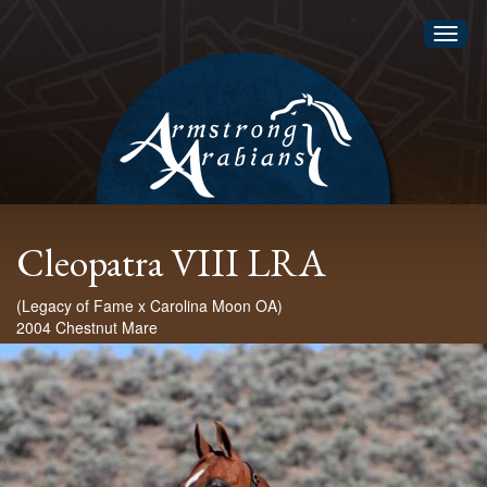
Toggl
naviga
Cleopatra VIII LRA
(Legacy of Fame x Carolina Moon OA)
2004 Chestnut Mare