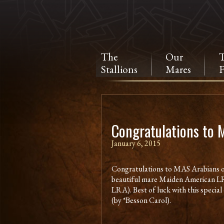
The
Our
Stallions
Mares
F
Congratulations to 
January 6, 2015
Congratulations to MAS Arabians o
beautiful mare Maiden American L
LRA). Best of luck with this speci
(by *Besson Carol).