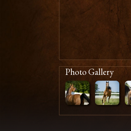
Photo Gallery