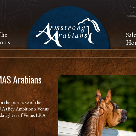
Arms
Tel
ron@a
The
Sal
oals
Hor
MAS Arabians
n the purchase of the
RA (Bey Ambition x Venus
al daughter of Venus LRA