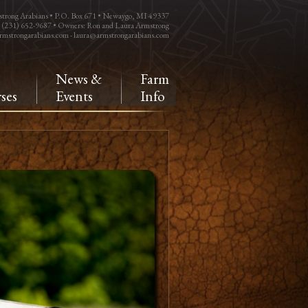
trong Arabians • P.O. Box 671 • Newaygo, MI 49337
: (231) 652-9687 • Owners: Ron and Laura Armstrong
rmstrongarabians.com
-
laura@armstrongarabians.com
e
News &
Farm
ses
Events
Info