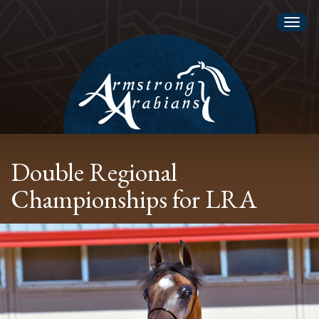
Toggl
naviga
Double Regional
Championships for LRA