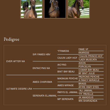
Pedigree
FAME VF
*FFAMESS
KKARESS
SIR FAMES HBV
*CAJUN PRINCE HCF
CAJUN LADY HCF
*LADY MUSCATA
EVER AFTER NA
AIKON
AICYNG
PORCELYN
ENTAICYNG NA
COMAR BAY BEAU
BINT BAY BEAU
BF BINT JULIE
PADRONS PSYCHE
MAGNUM PSYCHE
A FANCY MIRACLE
AMES CHARISMA
BRASS
AMES MIRAGE
AFIRE INMY EYES
ULTIMATE DESIRE LRA
*ALI JAMAAL
PARYS EL JAMAAL
*FF PAVIELLE
SERENATA ELJAMAAL
JK AMADEUS
MP SERENATA
WN SHARAZADA