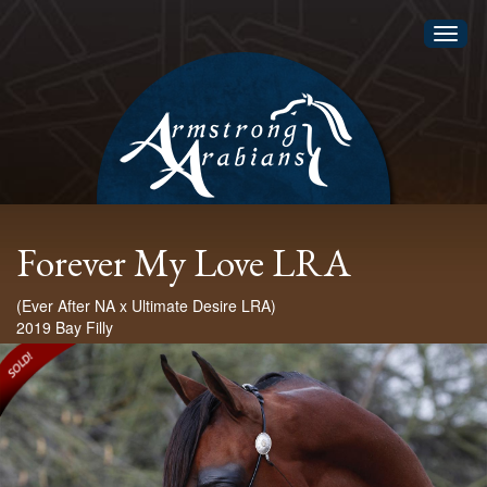
Toggl
naviga
Forever My Love LRA
(Ever After NA x Ultimate Desire LRA)
2019 Bay Filly