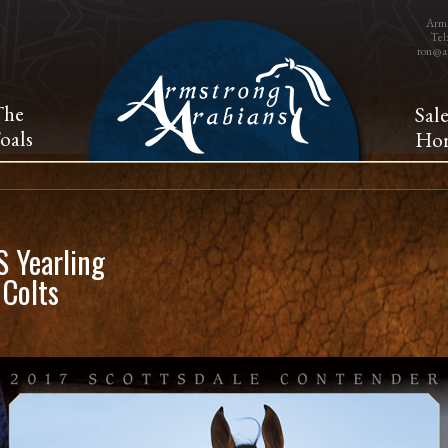
Arms
Tel
ron@a
The
Sal
oals
Hor
 Yearling
 Colts