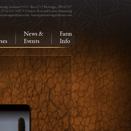
trong Arabians • P.O. Box 671 • Newaygo, MI 49337
: (231) 652-9687 • Owners: Ron and Laura Armstrong
rmstrongarabians.com
-
laura@armstrongarabians.com
e
News &
Farm
ses
Events
Info