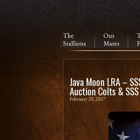
The
Our
Stallions
Mares
F
Java Moon LRA – SSS
Auction Colts & SSS
February 20, 2017