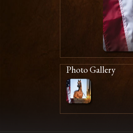
Photo Gallery