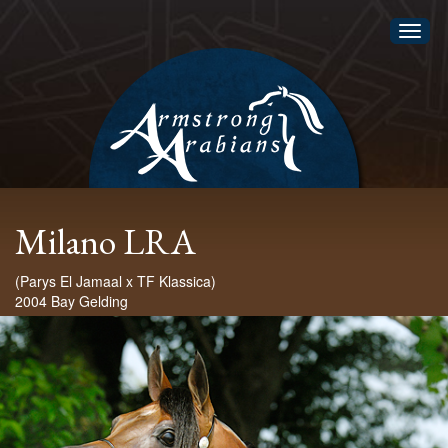
Toggl
naviga
Milano LRA
(Parys El Jamaal x TF Klassica)
2004 Bay Gelding