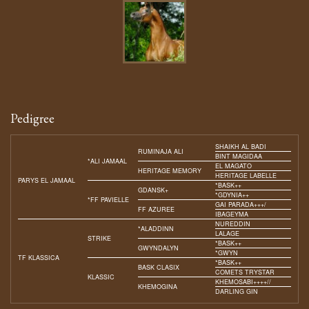
Pedigree
SHAIKH AL BADI
RUMINAJA ALI
BINT MAGIDAA
*ALI JAMAAL
EL MAGATO
HERITAGE MEMORY
HERITAGE LABELLE
PARYS EL JAMAAL
*BASK++
GDANSK+
*GDYNIA++
*FF PAVIELLE
GAI PARADA+++/
FF AZUREE
IBAGEYMA
NUREDDIN
*ALADDINN
LALAGE
STRIKE
*BASK++
GWYNDALYN
*GWYN
TF KLASSICA
*BASK++
BASK CLASIX
COMETS TRYSTAR
KLASSIC
KHEMOSABI++++//
KHEMOGINA
DARLING GIN