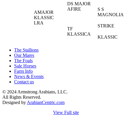
DS MAJOR
AFIRE
S S
AMAJOR
MAGNOLIA
KLASSIC
LRA
STRIKE
TF
KLASSICA
KLASSIC
The Stallions
Our Mares
The Foals
Sale Horses
Farm Info
News & Events
Contact us
© 2024 Armstrong Arabians, LLC.
All Rights Reserved.
Designed by
ArabianCentric.com
View Full site