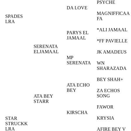
PSYCHE
DA LOVE
MAGNIFFICAA
SPADES
FA
LRA
*ALI JAMAAL
PARYS EL
JAMAAL
*FF PAVIELLE
SERENATA
ELJAMAAL
JK AMADEUS
MP
SERENATA
WN
SHARAZADA
BEY SHAH+
ATA ECHO
BEY
ZA ECHOS
SONG
ATA BEY
STARR
FAWOR
KIRSCHA
KRYSIA
STAR
STRUCKK
LRA
AFIRE BEY V