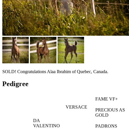
SOLD! Congratulations Alaa Ibrahim of Quebec, Canada.
Pedigree
FAME VF+
VERSACE
PRECIOUS AS
GOLD
DA
VALENTINO
PADRONS