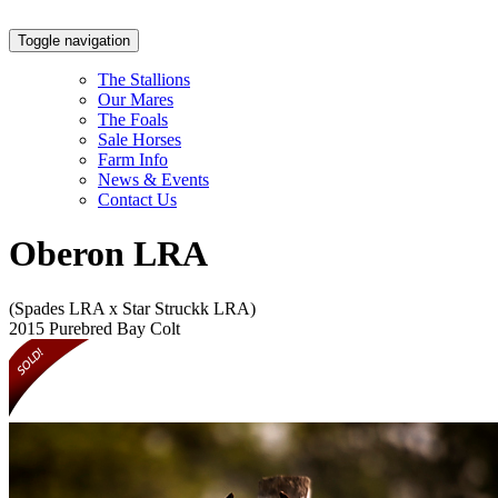
Toggle navigation
The Stallions
Our Mares
The Foals
Sale Horses
Farm Info
News & Events
Contact Us
Oberon LRA
(Spades LRA x Star Struckk LRA)
2015 Purebred Bay Colt