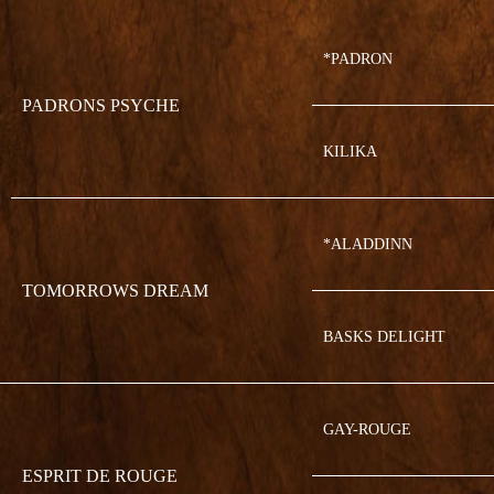
*PADRON
PADRONS PSYCHE
KILIKA
*ALADDINN
TOMORROWS DREAM
BASKS DELIGHT
GAY-ROUGE
ESPRIT DE ROUGE