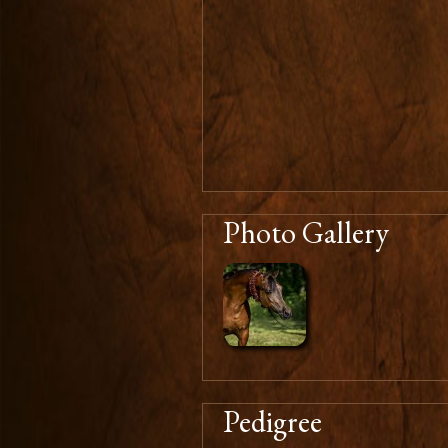
Photo Gallery
Pedigree