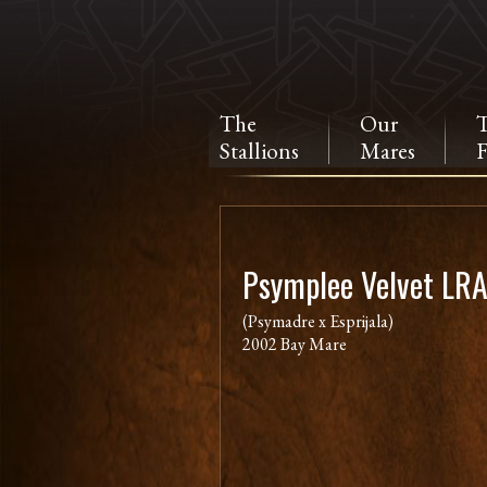
The
Our
Stallions
Mares
F
Psymplee Velvet LR
(Psymadre x Esprijala)
2002 Bay Mare