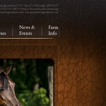
trong Arabians • P.O. Box 671 • Newaygo, MI 49337
: (231) 652-9687 • Owners: Ron and Laura Armstrong
rmstrongarabians.com
-
laura@armstrongarabians.com
e
News &
Farm
ses
Events
Info