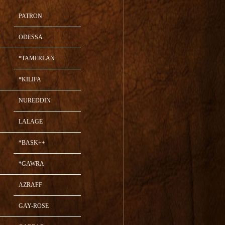
PATRON
ODESSA
*TAMERLAN
*KILIFA
NUREDDIN
LALAGE
*BASK++
*GAWRA
AZRAFF
GAY-ROSE