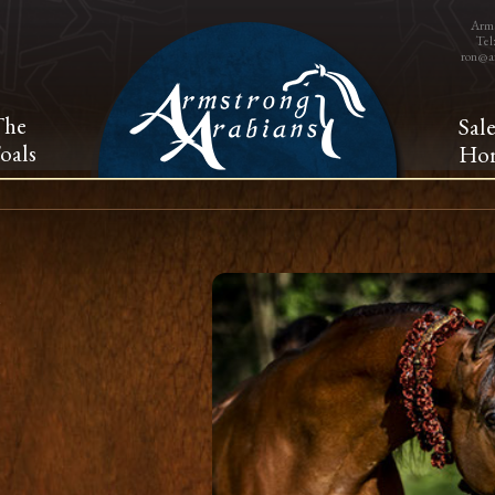
Arms
Tel
ron@a
The
Sal
oals
Hor
A