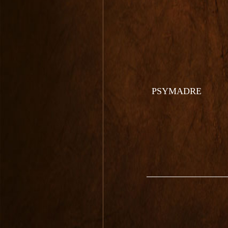
PSYMADRE