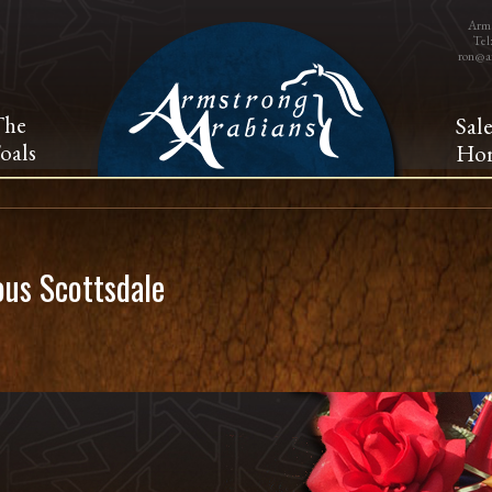
Arms
Tel
ron@a
The
Sal
oals
Hor
us Scottsdale