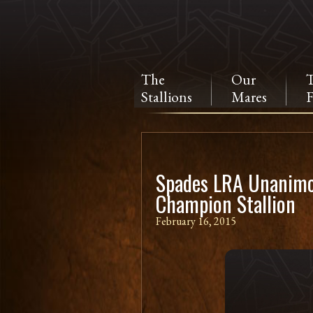
The
Our
Stallions
Mares
F
Spades LRA Unanimo
Champion Stallion
February 16, 2015