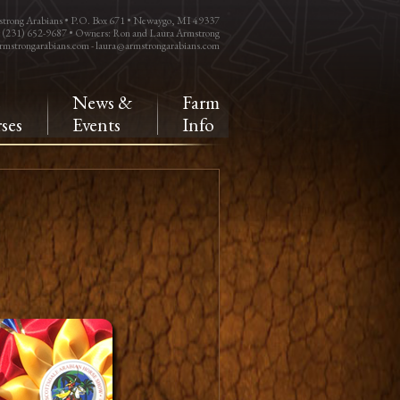
trong Arabians • P.O. Box 671 • Newaygo, MI 49337
: (231) 652-9687 • Owners: Ron and Laura Armstrong
rmstrongarabians.com
-
laura@armstrongarabians.com
e
News &
Farm
ses
Events
Info