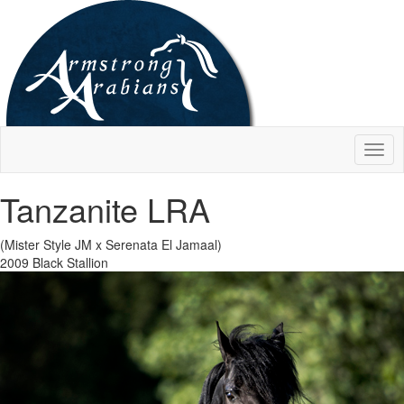
Togg
navig
Tanzanite LRA
(Mister Style JM x Serenata El Jamaal)
2009 Black Stallion