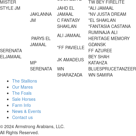
MISTER
TW BEY FIRELITE
STYLE JM
JAHD EL
*ALI JAMAAL
JAKLANNA
JAMAAL
*NV JUSTA DREAM
JM
C FANTASY
*EL SHAKLAN
SHAKLAN
*FANTASIA CASTANA
RUMINAJA ALI
ALI JAMAAL
PARYS EL
HERITAGE MEMORY
JAMAAL
GDANSK
*FF PAVIELLE
SERENATA
FF AZUREE
ELJAMAAL
BEY SHAH
JK AMADEUS
MP
KATAHZA
SERENATA
WN
BLUESPRUCETANZEER
SHARAZADA
WN SAMIRA
The Stallions
Our Mares
The Foals
Sale Horses
Farm Info
News & Events
Contact us
© 2024 Armstrong Arabians, LLC.
All Rights Reserved.