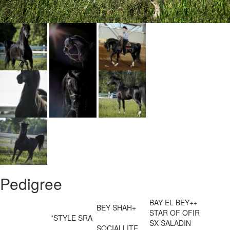
Pedigree
BAY EL BEY++
BEY SHAH+
STAR OF OFIR
*STYLE SRA
SX SALADIN
SOCIALLITE