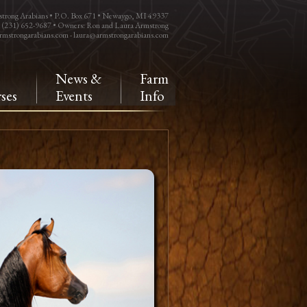
trong Arabians • P.O. Box 671 • Newaygo, MI 49337
: (231) 652-9687 • Owners: Ron and Laura Armstrong
rmstrongarabians.com
-
laura@armstrongarabians.com
e
News &
Farm
ses
Events
Info