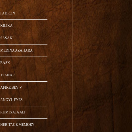
PADRON
KILIKA
SASAKI
MEDINA AZAHARA
BASK
TSANAR
AFIRE BEY V
ANGYL EYES
RUMINAJA ALI
HERITAGE MEMORY