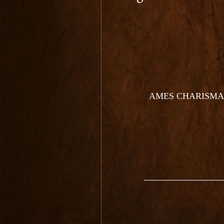
AMES CHARISMA