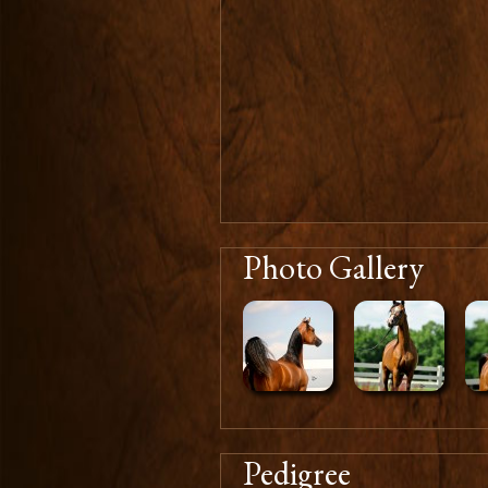
Photo Gallery
Pedigree