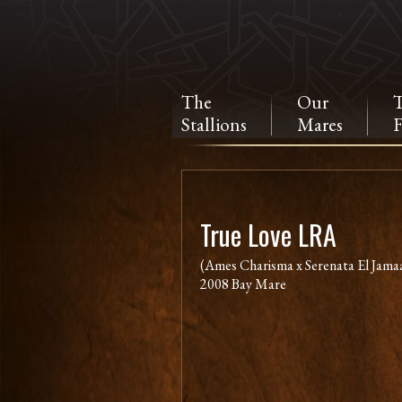
The
Our
Stallions
Mares
F
True Love LRA
(Ames Charisma x Serenata El Jamaa
2008 Bay Mare