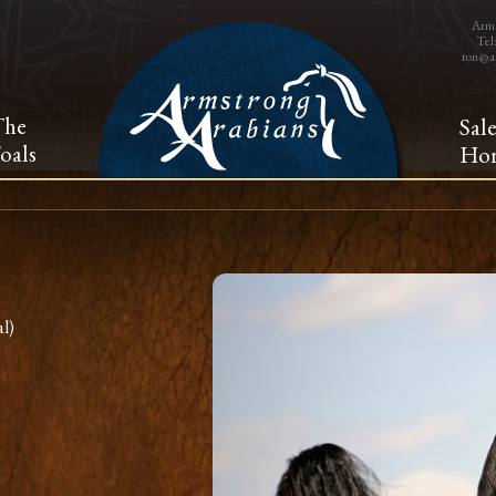
Arms
Tel
ron@a
The
Sal
oals
Hor
l)