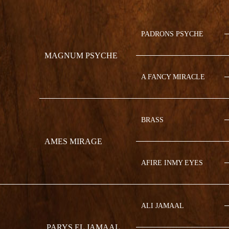
PADRONS PSYCHE
MAGNUM PSYCHE
A FANCY MIRACLE
BRASS
AMES MIRAGE
AFIRE INMY EYES
ALI JAMAAL
PARYS EL JAMAAL